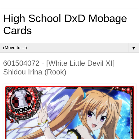
High School DxD Mobage
Cards
▼
601504072 - [White Little Devil XI]
Shidou Irina (Rook)