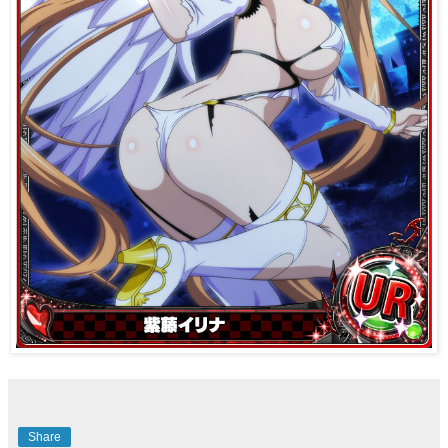
Share