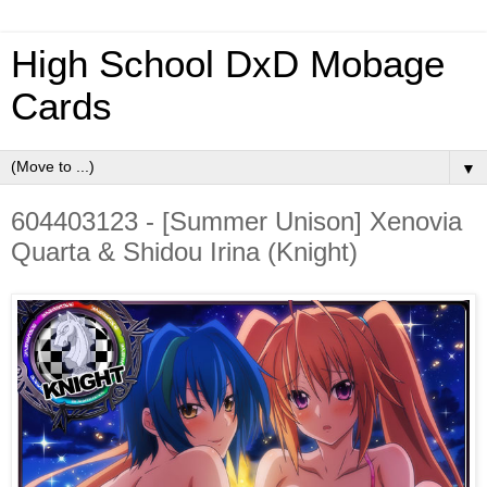
High School DxD Mobage
Cards
▼
604403123 - [Summer Unison] Xenovia
Quarta & Shidou Irina (Knight)