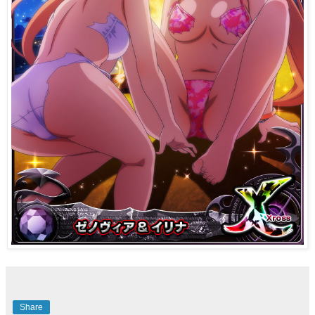
Share